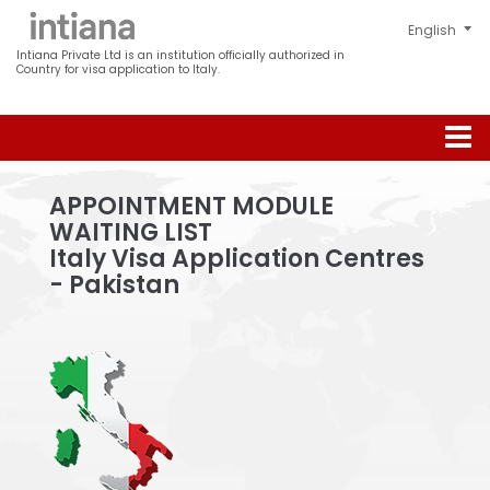
Intiana Private Ltd is an institution officially authorized in
Country for visa application to Italy.
APPOINTMENT MODULE
WAITING LIST
Italy Visa Application Centres
- Pakistan