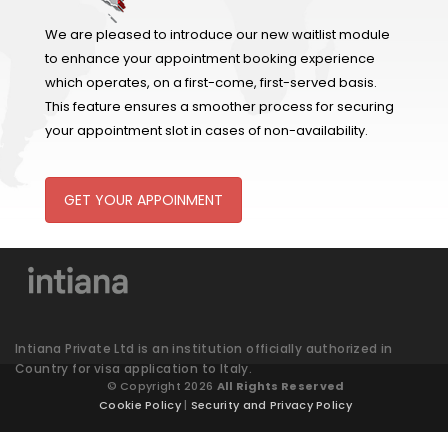
We are pleased to introduce our new waitlist module
to enhance your appointment booking experience
which operates, on a first-come, first-served basis.
This feature ensures a smoother process for securing
your appointment slot in cases of non-availability.
GET YOUR APPOINMENT
Intiana Private Ltd is an institution officially authorized in
Country for visa application to Italy.
© Copyright 2026
All Rights Reserved
Cookie Policy
|
Security and Privacy Policy